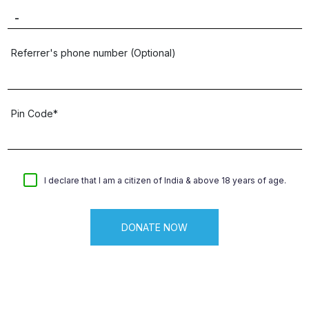
Referrer's phone number (Optional)
Pin Code*
I declare that I am a citizen of India & above 18 years of age.
DONATE NOW