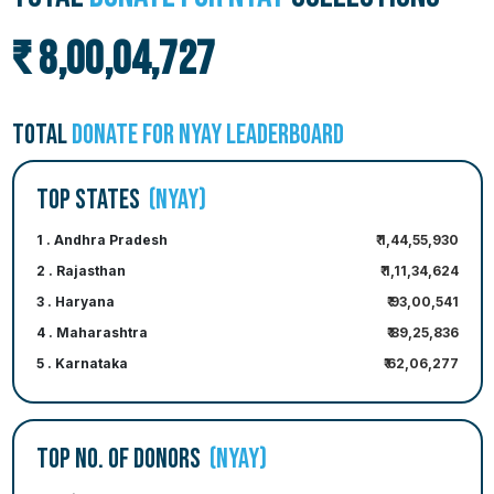
₹ 8,00,04,727
TOTAL
DONATE FOR NYAY LEADERBOARD
TOP STATES
(NYAY)
1 . Andhra Pradesh
₹ 1,44,55,930
2 . Rajasthan
₹ 1,11,34,624
3 . Haryana
₹ 93,00,541
4 . Maharashtra
₹ 89,25,836
5 . Karnataka
₹ 62,06,277
TOP NO. OF DONORS
(NYAY)