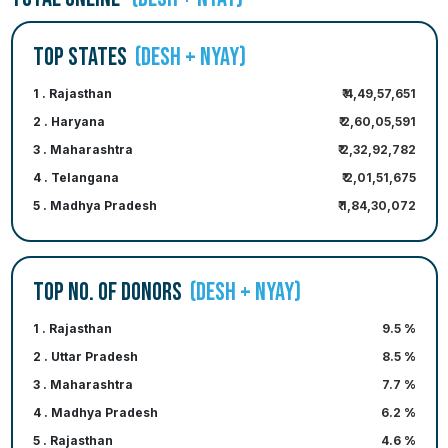
TOP STATES
(DESH + NYAY)
1 . Rajasthan
₹ 4,49,57,651
2 . Haryana
₹ 2,60,05,591
3 . Maharashtra
₹ 2,32,92,782
4 . Telangana
₹ 2,01,51,675
5 . Madhya Pradesh
₹ 1,84,30,072
TOP NO. OF DONORS
(DESH + NYAY)
1 . Rajasthan
9.5 %
2 . Uttar Pradesh
8.5 %
3 . Maharashtra
7.7 %
4 . Madhya Pradesh
6.2 %
5 . Rajasthan
4.6 %