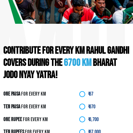
CONTRIBUTE FOR EVERY KM RAHUL GANDHI
COVERS DURING THE
6700 KM
BHARAT
JODO NYAY YATRA!
ONE PAISA
FOR EVERY KM
₹ 67
TEN PAISA
FOR EVERY KM
₹ 670
ONE RUPEE
FOR EVERY KM
₹ 6,700
TEN RUPEES
FOR EVERY KM
₹ 67,000