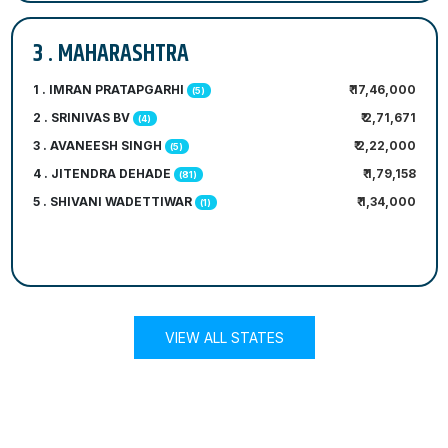
3 . MAHARASHTRA
1 . IMRAN PRATAPGARHI
₹ 17,46,000
(5)
2 . SRINIVAS BV
₹ 2,71,671
(4)
3 . AVANEESH SINGH
₹ 2,22,000
(5)
4 . JITENDRA DEHADE
₹ 1,79,158
(81)
5 . SHIVANI WADETTIWAR
₹ 1,34,000
(1)
VIEW ALL STATES