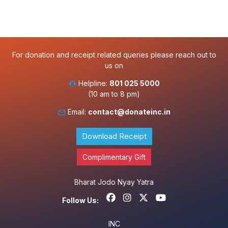
For donation and receipt related queries please reach out to
us on
Helpline:
801 025 5000
(10 am to 8 pm)
Email:
contact@donateinc.in
Download Receipt
Complimentary Gift
Bharat Jodo Nyay Yatra
Follow Us:
INC