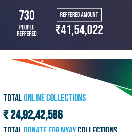
730
Reffered Amount
₹41,54,022
People
Reffered
TOTAL
ONLINE COLLECTIONS
₹ 24,92,42,586
TOTAL
DONATE FOR NYAY
COLLECTIONS