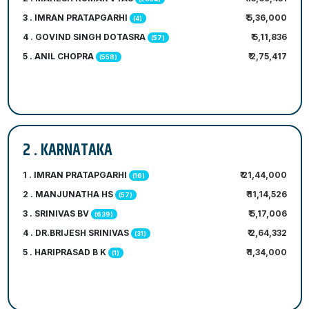
3 . IMRAN PRATAPGARHI
₹ 5,36,000
(4)
4 . GOVIND SINGH DOTASRA
₹ 5,11,836
(57)
5 . ANIL CHOPRA
₹ 2,75,417
(558)
2 . KARNATAKA
1 . IMRAN PRATAPGARHI
₹ 21,44,000
(16)
2 . MANJUNATHA HS
₹ 11,14,526
(57)
3 . SRINIVAS BV
₹ 5,17,006
(639)
4 . DR.BRIJESH SRINIVAS
₹ 2,64,332
(31)
5 . HARIPRASAD B K
₹ 1,34,000
(1)