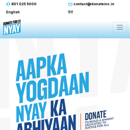
801 025 5000
contact@donateinc.in
English
हिंदी