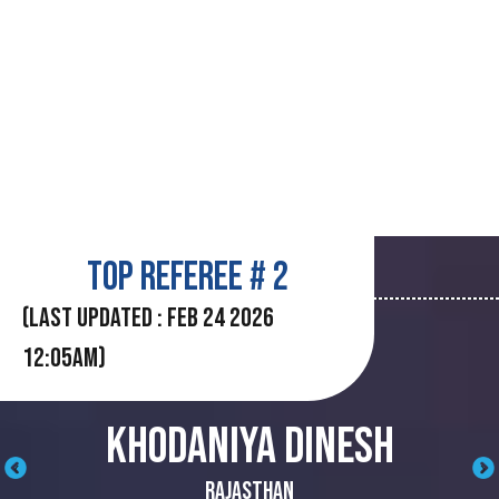
TOP REFEREE # 2
(LAST UPDATED : Feb 24 2026
12:05AM)
KHODANIYA DINESH
‹
›
Rajasthan