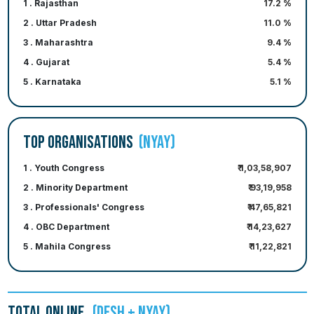
1 . Rajasthan
17.2 %
2 . Uttar Pradesh
11.0 %
3 . Maharashtra
9.4 %
4 . Gujarat
5.4 %
5 . Karnataka
5.1 %
TOP ORGANISATIONS
(NYAY)
1 . Youth Congress
₹ 1,03,58,907
2 . Minority Department
₹ 93,19,958
3 . Professionals' Congress
₹ 47,65,821
4 . OBC Department
₹ 14,23,627
5 . Mahila Congress
₹ 11,22,821
TOTAL ONLINE
(DESH + NYAY)