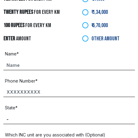
TWENTY RUPEES
FOR EVERY KM
₹ 1,34,000
100 RUPEES
FOR EVERY KM
₹ 6,70,000
ENTER
AMOUNT
OTHER AMOUNT
Name*
Phone Number*
State*
Which INC unit are you associated with (Optional)