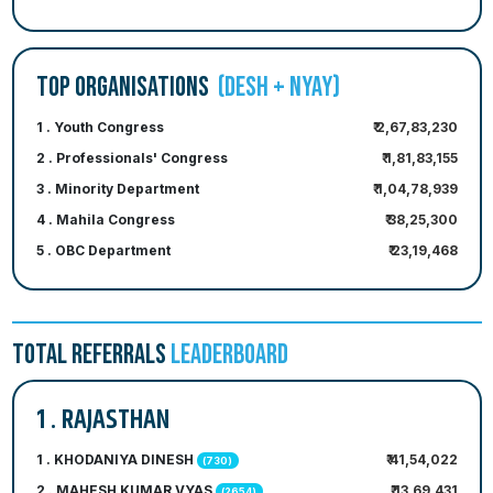
TOP ORGANISATIONS
(DESH + NYAY)
1 . Youth Congress
₹ 2,67,83,230
2 . Professionals' Congress
₹ 1,81,83,155
3 . Minority Department
₹ 1,04,78,939
4 . Mahila Congress
₹ 38,25,300
5 . OBC Department
₹ 23,19,468
TOTAL REFERRALS
LEADERBOARD
1 . RAJASTHAN
1 . KHODANIYA DINESH
₹ 41,54,022
(730)
2 . MAHESH KUMAR VYAS
₹ 13,69,431
(2654)